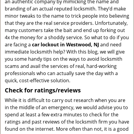
an authentic company by mimicking the name and
branding of an actual reputed locksmith. They’d make
minor tweaks to the name to trick people into believing
that they are the real service providers. Unfortunately,
many customers take the bait and end up forking out
4x the money for a shoddy service. So what to do if you
are facing a
car lockout in Westwood, NJ
and need
immediate locksmith help? With this blog, we will give
you some handy tips on the ways to avoid locksmith
scams and avail the services of real, hard-working
professionals who can actually save the day with a
quick, cost-effective solution.
Check for ratings/reviews
While it is difficult to carry out research when you are
in the middle of an emergency, we would advise you to
spend at least a few extra minutes to check for the
ratings and past reviews of the locksmith firm you have
found on the internet. More often than not, it is a good