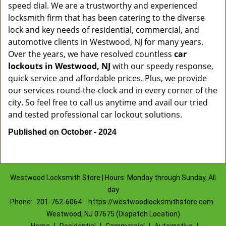
speed dial. We are a trustworthy and experienced
locksmith firm that has been catering to the diverse
lock and key needs of residential, commercial, and
automotive clients in Westwood, NJ for many years.
Over the years, we have resolved countless
car
lockouts in Westwood, NJ
with our speedy response,
quick service and affordable prices. Plus, we provide
our services round-the-clock and in every corner of the
city. So feel free to call us anytime and avail our tried
and tested professional car lockout solutions.
Published on October - 2024
Westwood Locksmith Store | Hours: Monday through Sunday, All
day
Phone:
201-762-6064
https://westwoodlocksmithstore.com
Westwood, NJ 07675 (Dispatch Location)