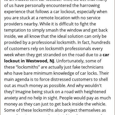
v
of us have personally encountered the harrowing
i
experience that follows a car lockout, especially when
g
a
you are stuck at a remote location with no service
t
providers nearby. While it is difficult to fight the
i
temptation to simply smash the window and get back
o
inside, we all know that the ideal solution can only be
n
provided by a professional locksmith. In fact, hundreds
of customers rely on locksmith professionals every
week when they get stranded on the road due to a
car
lockout in Westwood, NJ
. Unfortunately, some of
these “locksmiths” are actually just fake technicians
who have bare minimum knowledge of car locks. Their
main agenda is to force distressed customers to shell
out as much money as possible. And why wouldn't
they? Imagine being stuck on a road with heightened
anxiety and no help in sight. People would pay as much
money as they can just to get back inside the vehicle.
Some of these locksmiths also project themselves as