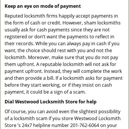
Keep an eye on mode of payment
Reputed locksmith firms happily accept payments in
the form of cash or credit. However, sham locksmiths
usually ask for cash payments since they are not
registered or don’t want the payments to reflect in
their records. While you can always pay in cash if you
want, the choice should rest with you and not the
locksmith. Moreover, make sure that you do not pay
them upfront. A reputable locksmith will not ask for
payment upfront. Instead, they will complete the work
and then provide a bill. If a locksmith asks for payment
before they start working, or if they insist on cash
payment, it could be a sign of a scam.
Dial Westwood Locksmith Store for help
Of course, you can avoid even the slightest possibility
of a locksmith scam if you store Westwood Locksmith
Store ’s 24x7 helpline number 201-762-6064 on your