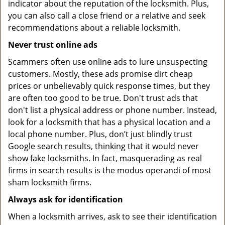
indicator about the reputation of the locksmith. Plus,
you can also call a close friend or a relative and seek
recommendations about a reliable locksmith.
Never trust online ads
Scammers often use online ads to lure unsuspecting
customers. Mostly, these ads promise dirt cheap
prices or unbelievably quick response times, but they
are often too good to be true. Don't trust ads that
don't list a physical address or phone number. Instead,
look for a locksmith that has a physical location and a
local phone number. Plus, don’t just blindly trust
Google search results, thinking that it would never
show fake locksmiths. In fact, masquerading as real
firms in search results is the modus operandi of most
sham locksmith firms.
Always ask for identification
When a locksmith arrives, ask to see their identification