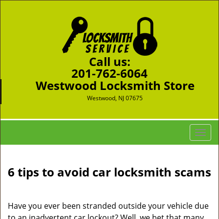
Call us:
201-762-6064
Westwood Locksmith Store
Westwood, NJ 07675
T
o
g
g
6 tips to avoid car locksmith scams
l
e
n
Have you ever been stranded outside your vehicle due
a
to an inadvertent car lockout? Well, we bet that many