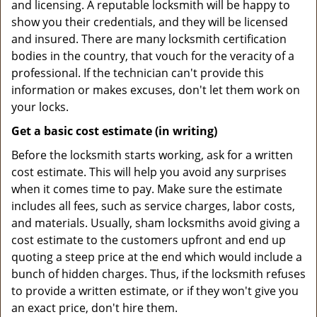
and licensing. A reputable locksmith will be happy to
show you their credentials, and they will be licensed
and insured. There are many locksmith certification
bodies in the country, that vouch for the veracity of a
professional. If the technician can't provide this
information or makes excuses, don't let them work on
your locks.
Get a basic cost estimate (in writing)
Before the locksmith starts working, ask for a written
cost estimate. This will help you avoid any surprises
when it comes time to pay. Make sure the estimate
includes all fees, such as service charges, labor costs,
and materials. Usually, sham locksmiths avoid giving a
cost estimate to the customers upfront and end up
quoting a steep price at the end which would include a
bunch of hidden charges. Thus, if the locksmith refuses
to provide a written estimate, or if they won't give you
an exact price, don't hire them.