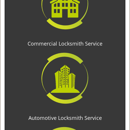
Commercial Locksmith Service
Automotive Locksmith Service