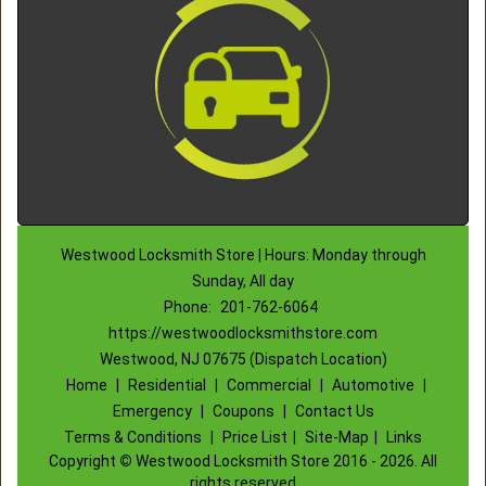
Westwood Locksmith Store | Hours: Monday through
Sunday, All day
Phone:
201-762-6064
https://westwoodlocksmithstore.com
Westwood, NJ 07675 (Dispatch Location)
Home
|
Residential
|
Commercial
|
Automotive
|
Emergency
|
Coupons
|
Contact Us
Terms & Conditions
|
Price List
|
Site-Map
|
Links
Copyright
©
Westwood Locksmith Store 2016 - 2026. All
rights reserved