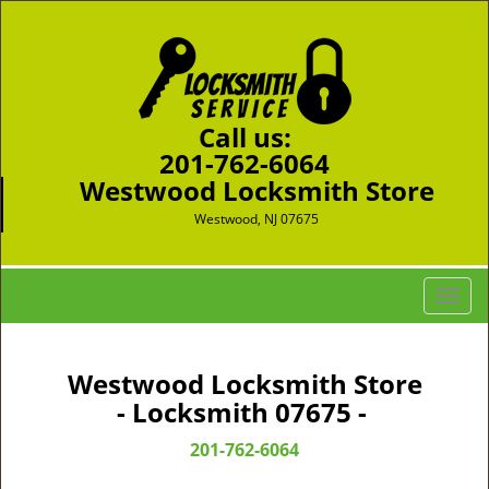
Call us:
201-762-6064
Westwood Locksmith Store
Westwood, NJ 07675
T
o
g
g
Westwood Locksmith Store
l
- Locksmith 07675 -
e
n
201-762-6064
a