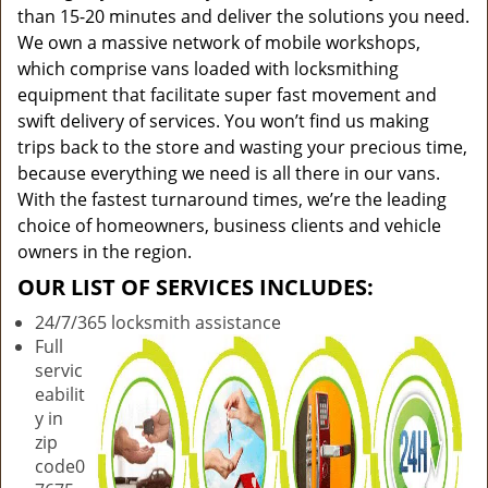
than 15-20 minutes and deliver the solutions you need.
We own a massive network of mobile workshops,
which comprise vans loaded with locksmithing
equipment that facilitate super fast movement and
swift delivery of services. You won’t find us making
trips back to the store and wasting your precious time,
because everything we need is all there in our vans.
With the fastest turnaround times, we’re the leading
choice of homeowners, business clients and vehicle
owners in the region.
OUR LIST OF SERVICES INCLUDES:
24/7/365 locksmith assistance
Full
servic
eabilit
y in
zip
code0