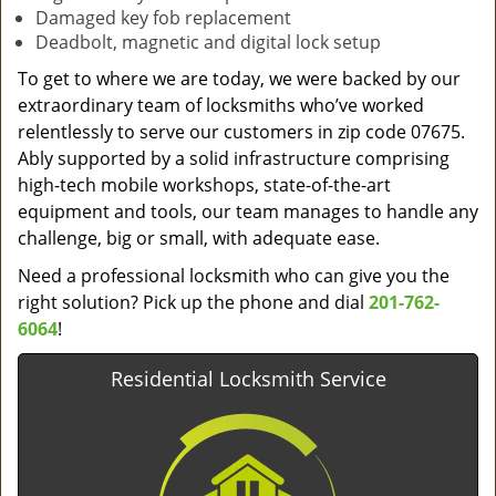
Damaged key fob replacement
Deadbolt, magnetic and digital lock setup
To get to where we are today, we were backed by our
extraordinary team of locksmiths who’ve worked
relentlessly to serve our customers in zip code 07675.
Ably supported by a solid infrastructure comprising
high-tech mobile workshops, state-of-the-art
equipment and tools, our team manages to handle any
challenge, big or small, with adequate ease.
Need a professional locksmith who can give you the
right solution? Pick up the phone and dial
201-762-
6064
!
Residential Locksmith Service