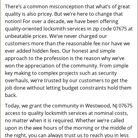
v
There’s a common misconception that what’s of great
i
quality is also pricey. But we’re here to change that
g
a
notion! For over a decade, we have been offering
t
quality-oriented locksmith services in zip code 07675 at
i
unbeatable prices. We’ve never charged our
o
customers more than the reasonable fee nor have we
n
ever added hidden fees. Our honest and simple
approach to the profession is the reason why we’ve
won the appreciation of the community. From simple
key making to complex projects such as security
overhauls, we’re trusted by our customers to get the
job done without letting budget constraints hold them
back.
Today, we grant the community in Westwood, NJ 07675
access to quality locksmith services at nominal costs,
no matter when it is required. Whether we’re called
upon in the wee hours of the morning or the middle of
the night, you can always trust us to reach you in less