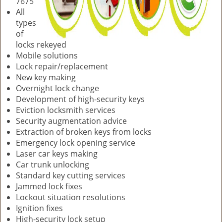
7675
All
types
of
locks rekeyed
Mobile solutions
Lock repair/replacement
New key making
Overnight lock change
Development of high-security keys
Eviction locksmith services
Security augmentation advice
Extraction of broken keys from locks
Emergency lock opening service
Laser car keys making
Car trunk unlocking
Standard key cutting services
Jammed lock fixes
Lockout situation resolutions
Ignition fixes
High-security lock setup