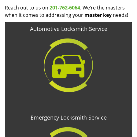
Reach out to us on
201-762-6064
. We’re the masters
when it comes to addressing your
master key
needs!
Automotive Locksmith Service
Emergency Locksmith Service