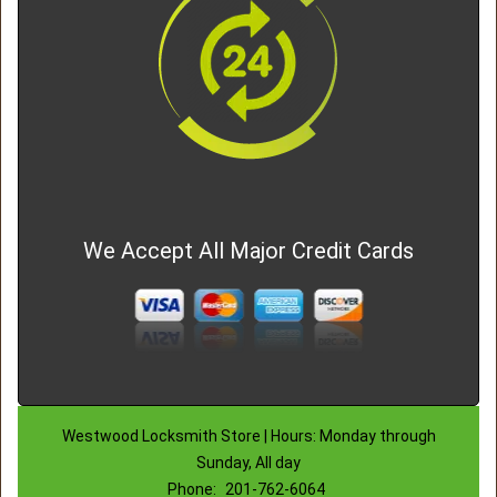
We Accept All Major Credit Cards
Westwood Locksmith Store | Hours: Monday through
Sunday, All day
Phone:
201-762-6064