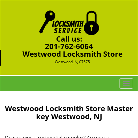
Call us:
201-762-6064
Westwood Locksmith Store
Westwood, NJ 07675
T
o
g
g
Westwood Locksmith Store Master
l
key Westwood, NJ
e
n
a
Do you own a residential complex? Are you a