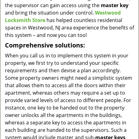
the supervisor can gain access using the
master key
and bring the situation under control.
Westwood
Locksmith Store
has helped countless residential
spaces in Westwood, NJ area experience the benefits of
this system – and now you can too!
Comprehensive solutions:
When you call us in to implement this system in your
property, we first try to understand your specific
requirements and then devise a plan accordingly.
Some property owners might need a simplistic system
that allows them to access all the doors within their
apartment, whereas others may require a set up to
provide varied levels of access to different people. For
instance, one key to be handed out to the property
owner unlocks all the apartments in the buildings,
whereas a separate key to access the apartments in
each building are handed to the supervisors. Such a
system would include master and sub-
master keys
.