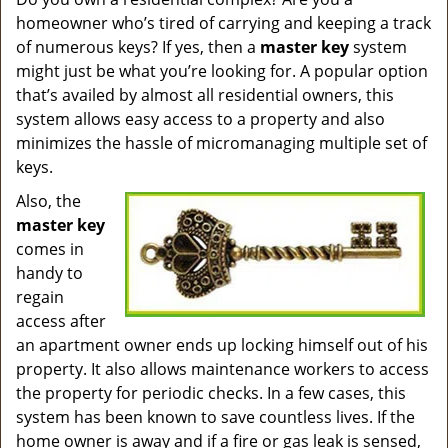
v
homeowner who’s tired of carrying and keeping a track
i
g
of numerous keys? If yes, then a
master key
system
a
might just be what you’re looking for. A popular option
t
that’s availed by almost all residential owners, this
i
system allows easy access to a property and also
o
minimizes the hassle of micromanaging multiple set of
n
keys.
Also, the
master key
comes in
handy to
regain
access after
an apartment owner ends up locking himself out of his
property. It also allows maintenance workers to access
the property for periodic checks. In a few cases, this
system has been known to save countless lives. If the
home owner is away and if a fire or gas leak is sensed,