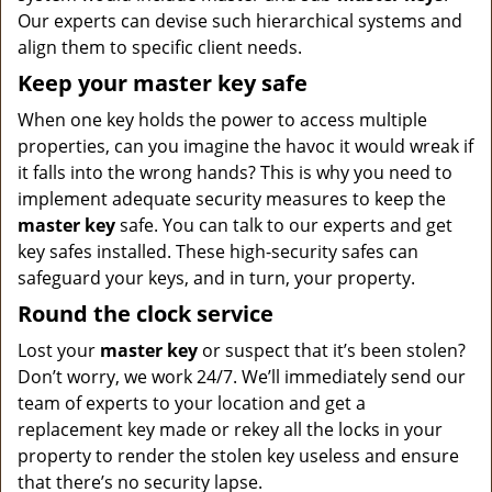
Our experts can devise such hierarchical systems and
align them to specific client needs.
Keep your master key safe
When one key holds the power to access multiple
properties, can you imagine the havoc it would wreak if
it falls into the wrong hands? This is why you need to
implement adequate security measures to keep the
master key
safe. You can talk to our experts and get
key safes installed. These high-security safes can
safeguard your keys, and in turn, your property.
Round the clock service
Lost your
master key
or suspect that it’s been stolen?
Don’t worry, we work 24/7. We’ll immediately send our
team of experts to your location and get a
replacement key made or rekey all the locks in your
property to render the stolen key useless and ensure
that there’s no security lapse.